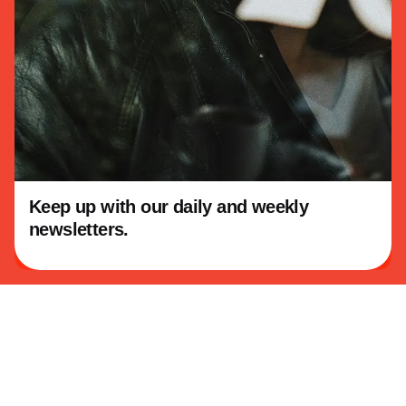
Linkedin
About KowTeff
Our Story
Our Vision
Keep up with our daily and weekly
This website stores cookies on your
newsletters.
computer.
Cookie Policy
Our Work
Education
Consulting
Community Programs
Legacy Projects