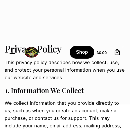
Skip
to
content
Privacy Policy
0
Shop
$
0.00
This privacy policy describes how we collect, use,
and protect your personal information when you use
our website and services.
1. Information We Collect
We collect information that you provide directly to
us, such as when you create an account, make a
purchase, or contact us for support. This may
include your name, email address, mailing address,