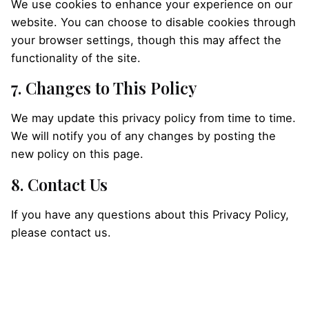
We use cookies to enhance your experience on our
website. You can choose to disable cookies through
your browser settings, though this may affect the
functionality of the site.
7. Changes to This Policy
We may update this privacy policy from time to time.
We will notify you of any changes by posting the
new policy on this page.
8. Contact Us
If you have any questions about this Privacy Policy,
please contact us.