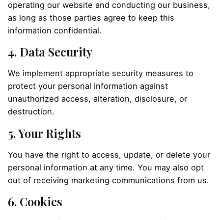
operating our website and conducting our business,
as long as those parties agree to keep this
information confidential.
4. Data Security
We implement appropriate security measures to
protect your personal information against
unauthorized access, alteration, disclosure, or
destruction.
5. Your Rights
You have the right to access, update, or delete your
personal information at any time. You may also opt
out of receiving marketing communications from us.
6. Cookies