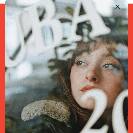
168 Macon Street
Brooklyn, NY
11216, United States
+1 347-232-7834
Facebook
Twitter
Instagram
Youtube