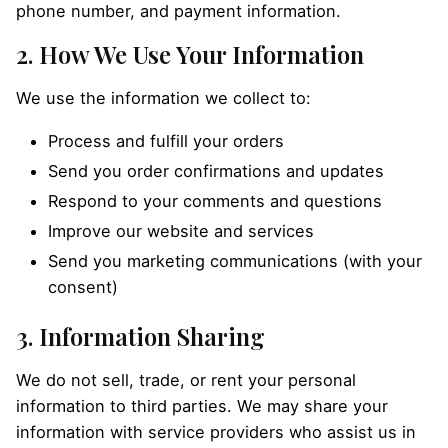
phone number, and payment information.
2. How We Use Your Information
We use the information we collect to:
Process and fulfill your orders
Send you order confirmations and updates
Respond to your comments and questions
Improve our website and services
Send you marketing communications (with your
consent)
3. Information Sharing
We do not sell, trade, or rent your personal
information to third parties. We may share your
information with service providers who assist us in