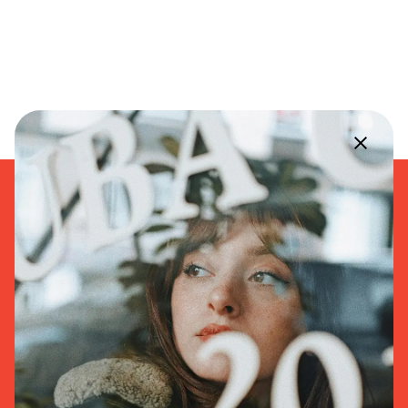
168 Macon Street
Brooklyn, NY
11216, United States
+1 347-232-7834