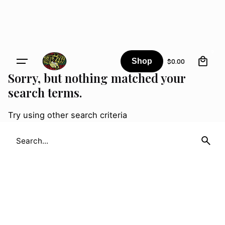
Skip
to
content
0
Shop
$
0.00
Sorry, but nothing matched your
search terms.
Try using other search criteria
Search
for