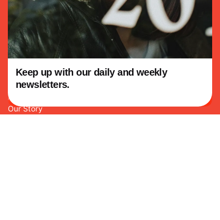
Facebook
Twitter
Instagram
Youtube
Linkedin
Keep up with our daily and weekly
This website stores cookies on your
newsletters.
computer.
Cookie Policy
About KowTeff
Our Story
Our Vision
Our Work
Education
Consulting
Community Programs
Legacy Projects